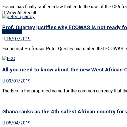
No Result
France has finally ratified a law that ends the use of the CFA fra
View All Result
View All Result
Prof. Quartey justifies why ECOWAS is not ready f
Account
16/07/2019
Economist Professor Peter Quartey has stated that ECOWAS is n
All you need to know about the new West African 
03/07/2019
The Eco is the proposed name for the common currency that th
Ghana ranks as the 4th safest African country for
05/04/2019