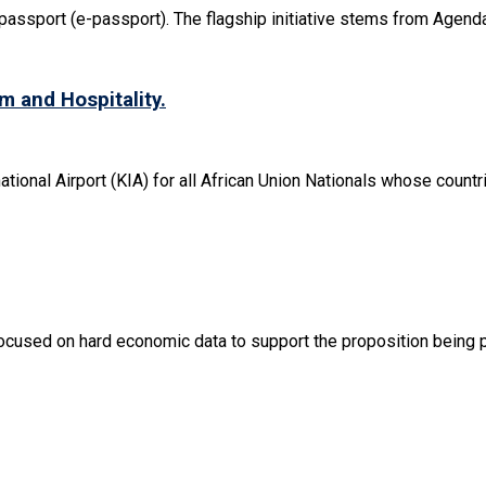
passport (e-passport). The flagship initiative stems from Agenda 
m and Hospitality.
tional Airport (KIA) for all African Union Nationals whose countrie
cused on hard economic data to support the proposition being put