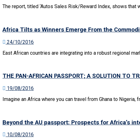
The report, titled ‘Autos Sales Risk/Reward Index, shows that w
Africa Tilts as Winners Emerge From the Commodi
24/10/2016
East African countries are integrating into a robust regional mar
THE PAN-AFRICAN PASSPORT; A SOLUTION TO TR
19/08/2016
Imagine an Africa where you can travel from Ghana to Nigeria, f
Beyond the AU passport: Prospects for Africa’s int
10/08/2016