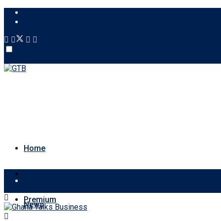
About Us
Contact Us
Account
Home
News
Home
Premium
News