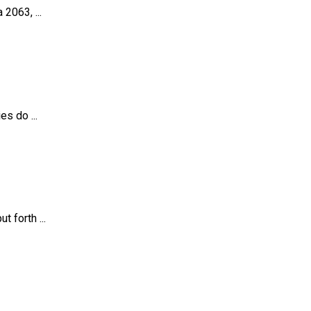
2063, ...
s do ...
 forth ...