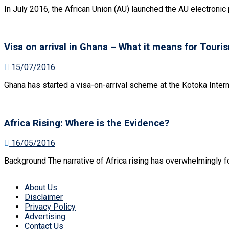
In July 2016, the African Union (AU) launched the AU electronic 
Visa on arrival in Ghana – What it means for Touris
15/07/2016
Ghana has started a visa-on-arrival scheme at the Kotoka Interna
Africa Rising: Where is the Evidence?
16/05/2016
Background The narrative of Africa rising has overwhelmingly fo
About Us
Disclaimer
Privacy Policy
Advertising
Contact Us