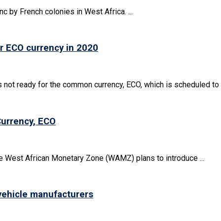
nc by French colonies in West Africa. ...
or ECO currency in 2020
ot ready for the common currency, ECO, which is scheduled to .
Currency, ECO
e West African Monetary Zone (WAMZ) plans to introduce ...
 vehicle manufacturers