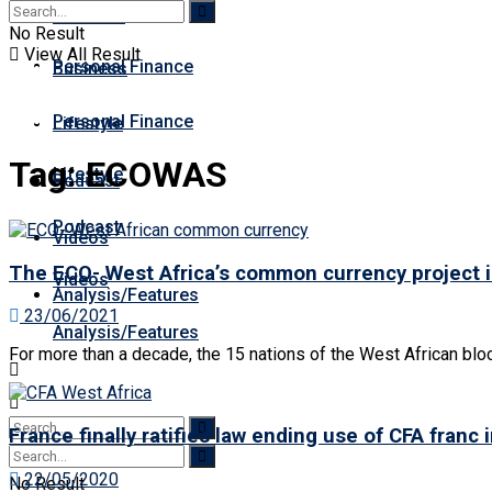
Business
Premium
No Result
View All Result
Personal Finance
Business
Personal Finance
Lifestyle
Tag:
ECOWAS
Lifestyle
Podcast
Podcast
Videos
The ECO- West Africa’s common currency project 
Videos
Analysis/Features
23/06/2021
Analysis/Features
For more than a decade, the 15 nations of the West African bl
France finally ratifies law ending use of CFA franc 
22/05/2020
No Result