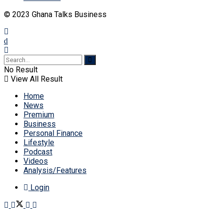
© 2023 Ghana Talks Business
No Result
View All Result
Home
News
Premium
Business
Personal Finance
Lifestyle
Podcast
Videos
Analysis/Features
Login