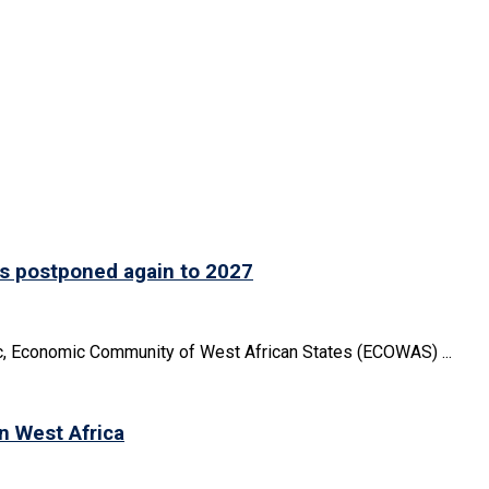
is postponed again to 2027
oc, Economic Community of West African States (ECOWAS) ...
in West Africa