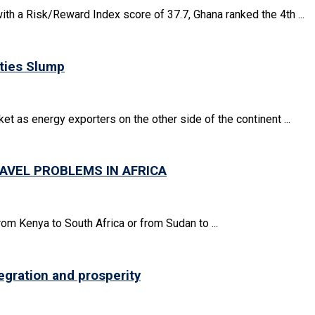
ith a Risk/Reward Index score of 37.7, Ghana ranked the 4th ...
ties Slump
ket as energy exporters on the other side of the continent ...
AVEL PROBLEMS IN AFRICA
rom Kenya to South Africa or from Sudan to ...
egration and prosperity