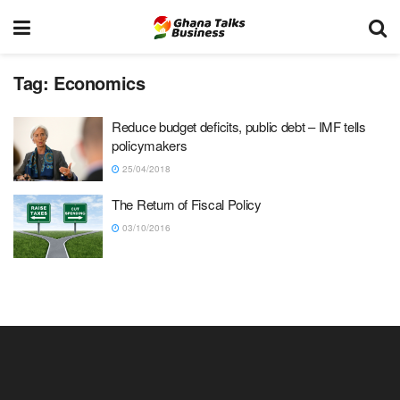
Tag:
Economics
Reduce budget deficits, public debt – IMF tells
policymakers
25/04/2018
The Return of Fiscal Policy
03/10/2016