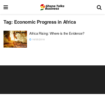
Tag:
Economic Progress in Africa
Africa Rising: Where is the Evidence?
16/05/2016