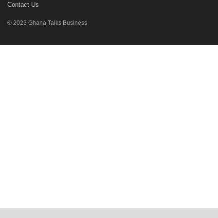
Contact Us
© 2023 Ghana Talks Business