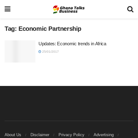
Tag:
Economic Partnership
Updates: Economic trends in Africa
25/01/2017
About Us
Disclaimer
Privacy Policy
Advertising