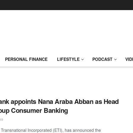
PERSONAL FINANCE
LIFESTYLE
PODCAST
VID
nk appoints Nana Araba Abban as Head
roup Consumer Banking
19
Transnational Incorporated (ETI), has announced the