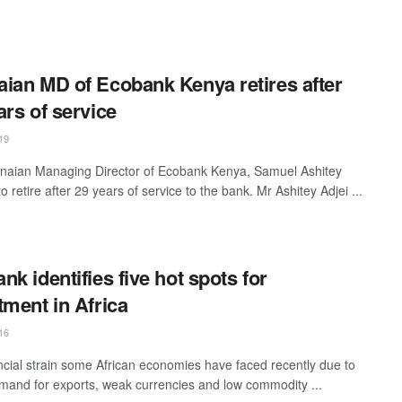
ian MD of Ecobank Kenya retires after
ars of service
19
aian Managing Director of Ecobank Kenya, Samuel Ashitey
 to retire after 29 years of service to the bank. Mr Ashitey Adjei ...
nk identifies five hot spots for
tment in Africa
16
ncial strain some African economies have faced recently due to
mand for exports, weak currencies and low commodity ...