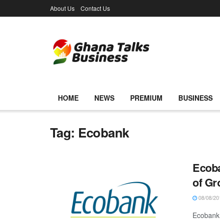
About Us
Contact Us
HOME
NEWS
PREMIUM
BUSINESS
Tag:
Ecobank
Ecoba
of G
08/08/20
Ecobank 