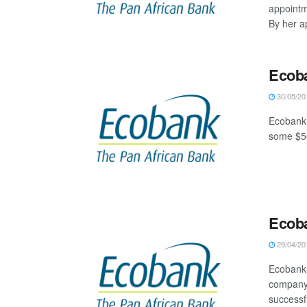
appoint
By her a
Ecoba
30/05/20
Ecobank 
some $50
Ecob
29/04/20
Ecobank 
company 
successfu