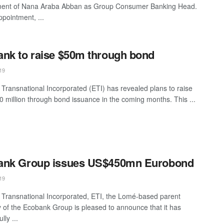
ment of Nana Araba Abban as Group Consumer Banking Head.
ppointment, ...
nk to raise $50m through bond
19
Transnational Incorporated (ETI) has revealed plans to raise
 million through bond issuance in the coming months. This ...
ank Group issues US$450mn Eurobond
19
Transnational Incorporated, ETI, the Lomé-based parent
of the Ecobank Group is pleased to announce that it has
lly ...