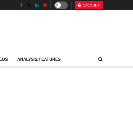
ACCOUNT
EOS
ANALYSIS/FEATURES