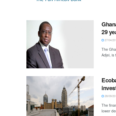
Ghana
29 ye
27/04/20
The Ghan
Adjei, is
Ecoba
inves
28/09/20
The fina
lower de