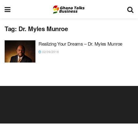
Tag:
Dr. Myles Munroe
Realizing Your Dreams – Dr. Myles Munroe
02/09/2018