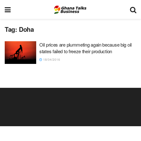
Tag:
Doha
Oil prices are plummeting again because big oil
states failed to freeze their production
18/04/2016