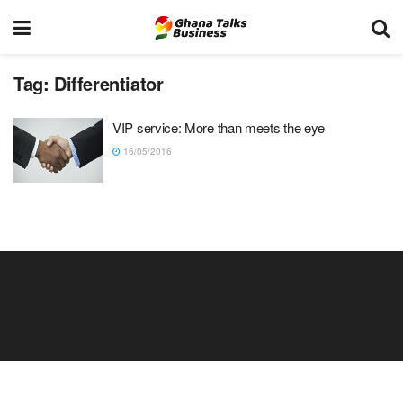
Tag:
Differentiator
VIP service: More than meets the eye
16/05/2016