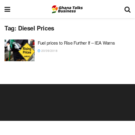
Tag:
Diesel Prices
Fuel prices to Rise Further If – IEA Warns
20/09/2018