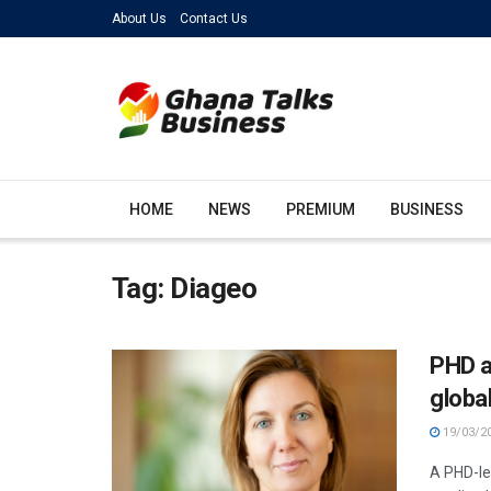
About Us
Contact Us
HOME
NEWS
PREMIUM
BUSINESS
Tag:
Diageo
PHD a
globa
19/03/2
A PHD-le