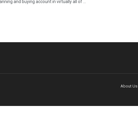
nning and buying account in virtually all of ...
About Us