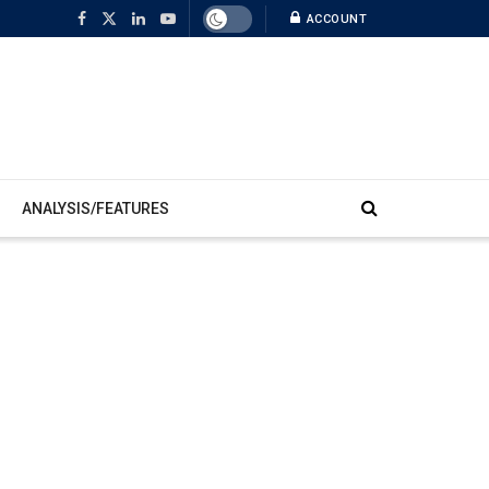
ACCOUNT
ANALYSIS/FEATURES