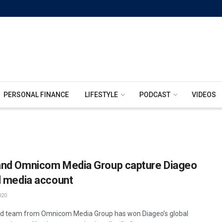
PERSONAL FINANCE
LIFESTYLE
PODCAST
VIDEOS
nd Omnicom Media Group capture Diageo
l media account
020
d team from Omnicom Media Group has won Diageo’s global