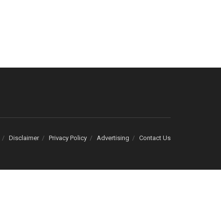
Disclaimer
Privacy Policy
Advertising
Contact Us