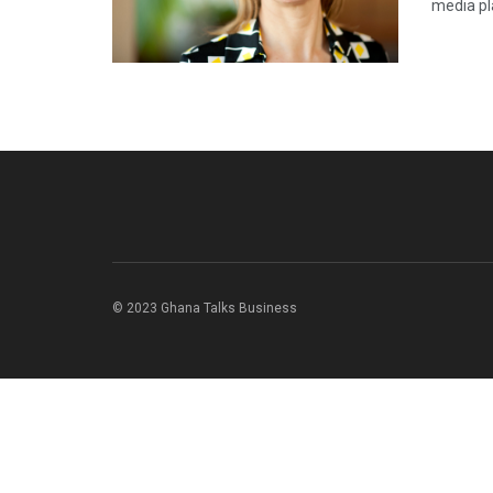
media pla
© 2023 Ghana Talks Business