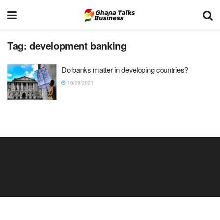
Tag:
development banking
Do banks matter in developing countries?
16/09/2021