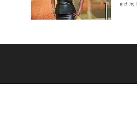
and the i