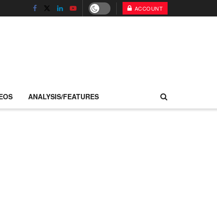
ACCOUNT
EOS
ANALYSIS/FEATURES