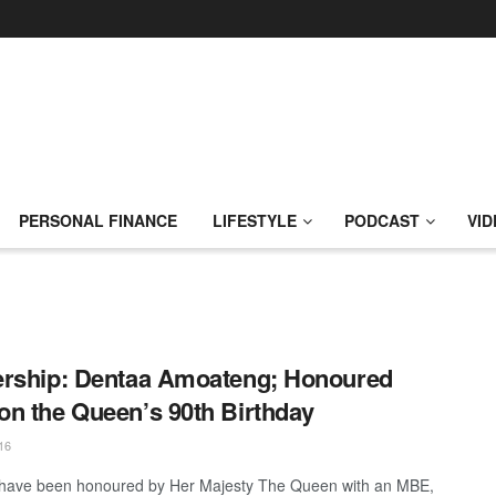
PERSONAL FINANCE
LIFESTYLE
PODCAST
VID
rship: Dentaa Amoateng; Honoured
n the Queen’s 90th Birthday
16
 have been honoured by Her Majesty The Queen with an MBE,