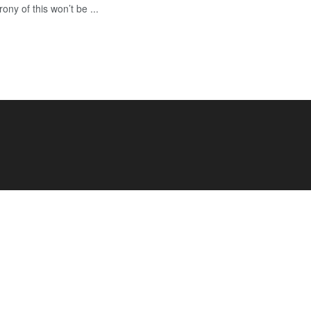
rony of this won’t be ...