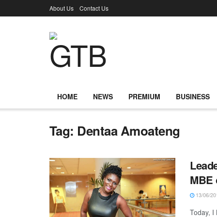
About Us
Contact Us
HOME
NEWS
PREMIUM
BUSINESS
Tag:
Dentaa Amoateng
Leade
MBE o
13/06/20
Today, I