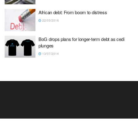
African debt: From boom to distress
22/03/2016
BoG drops plans for longer-term debt as cedi
plunges
13/07/2014