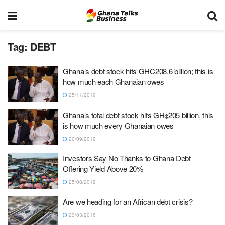
Tag:
DEBT
Ghana’s debt stock hits GHC208.6 billion; this is
how much each Ghanaian owes
25/11/2019
Ghana’s total debt stock hits GH¢205 billion, this
is how much every Ghanaian owes
20/09/2019
Investors Say No Thanks to Ghana Debt
Offering Yield Above 20%
25/08/2019
Are we heading for an African debt crisis?
23/03/2016