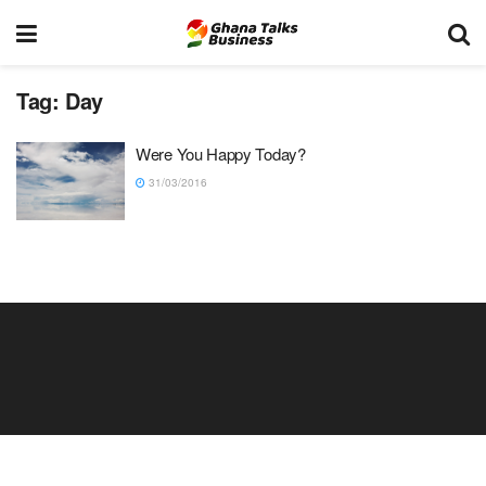
Tag:
Day
Were You Happy Today?
31/03/2016