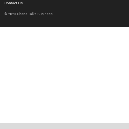
Contact Us
© 2023 Ghana Talks Business