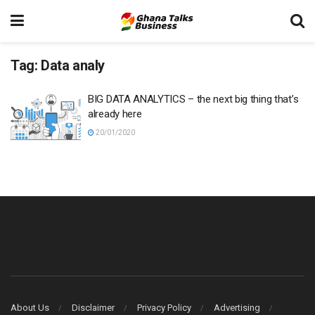
Tag:
Data analy
BIG DATA ANALYTICS – the next big thing that’s
already here
20/01/2020
About Us
Disclaimer
Privacy Policy
Advertising