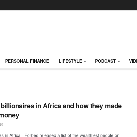
PERSONAL FINANCE
LIFESTYLE
PODCAST
VID
 billionaires in Africa and how they made
 money
20
res in Africa - Forbes released a list of the wealthiest people on