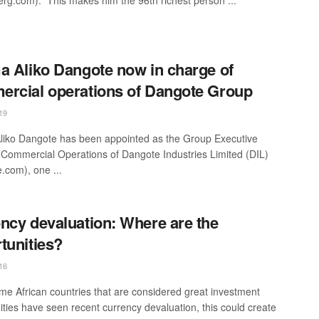
a Aliko Dangote now in charge of
rcial operations of Dangote Group
19
liko Dangote has been appointed as the Group Executive
, Commercial Operations of Dangote Industries Limited (DIL)
.com), one ...
ncy devaluation: Where are the
tunities?
16
me African countries that are considered great investment
ities have seen recent currency devaluation, this could create