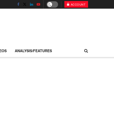
ACCOUNT
EOS
ANALYSIS/FEATURES