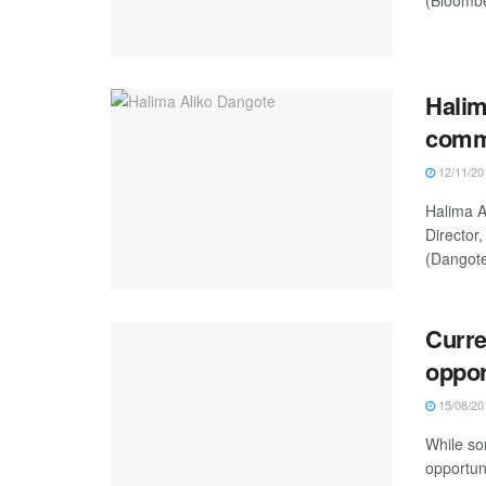
Halim
comme
12/11/20
Halima A
Director
(Dangote
Curre
oppor
15/08/20
While so
opportun