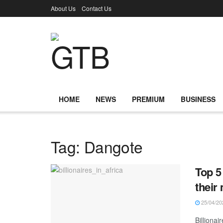
About Us
Contact Us
HOME
NEWS
PREMIUM
BUSINESS
Tag:
Dangote
Top 5
their
25/04/20
Billionai