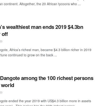
an continent. Altogether, the 20 African tycoons who ...
a’s wealthiest man ends 2019 $4.3bn
 off
20
ngote, Africa’s richest man, became $4.3 billion richer in 2019
rtune continued to grow on the back ...
 Dangote among the 100 richest persons
e world
20
ngote ended the year 2019 with US$4.3 billion more in assets
rg.com). This makes him the 96th richest person ...