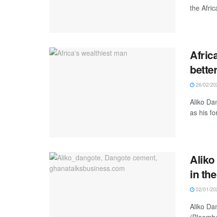
the Afric
Afric
better
26/02/20
Aliko Da
as his fo
Aliko
in th
02/01/20
Aliko Da
(Bloombe