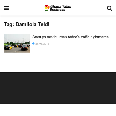
Tag:
Damilola Teidi
Startups tackle urban Africa’s traffic nightmares
26/08/2016