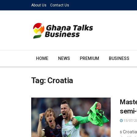
About Us
Contact Us
HOME
NEWS
PREMIUM
BUSINESS
Tag:
Croatia
Maste
semi-f
15/07/2
s Croati