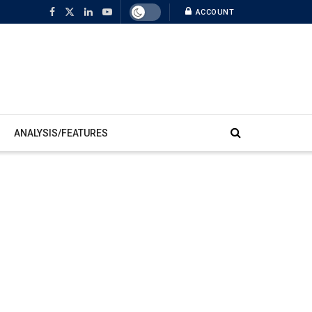
ACCOUNT
ANALYSIS/FEATURES