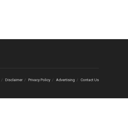
Disclaimer
Privacy Policy
Advertising
Contact Us