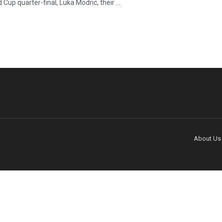
 Cup quarter-final, Luka Modric, their ...
About Us