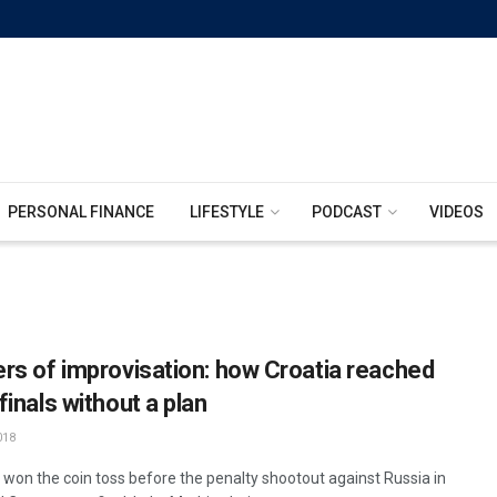
PERSONAL FINANCE
LIFESTYLE
PODCAST
VIDEOS
rs of improvisation: how Croatia reached
inals without a plan
018
a won the coin toss before the penalty shootout against Russia in