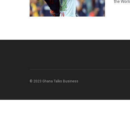
the World
© 2023 Ghana Talks Business