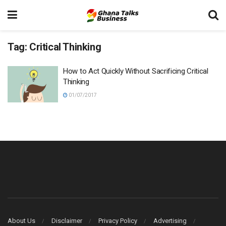
Tag:
Critical Thinking
How to Act Quickly Without Sacrificing Critical
Thinking
01/07/2017
About Us
Disclaimer
Privacy Policy
Advertising