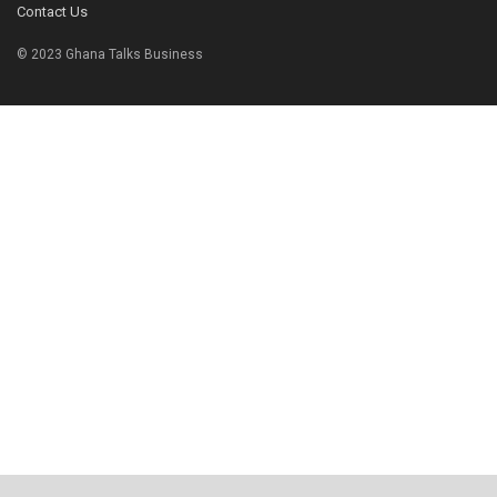
Contact Us
© 2023 Ghana Talks Business