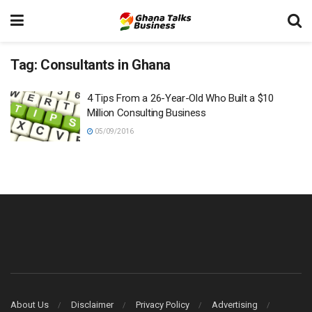
Tag:
Consultants in Ghana
4 Tips From a 26-Year-Old Who Built a $10
Million Consulting Business
05/09/2016
About Us
Disclaimer
Privacy Policy
Advertising