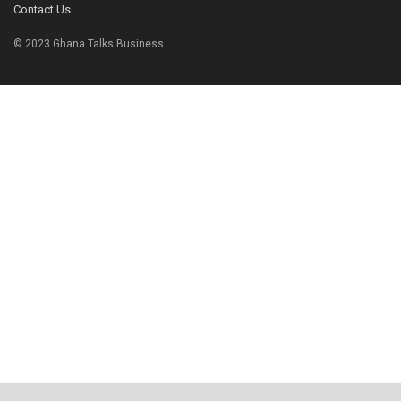
Contact Us
© 2023 Ghana Talks Business