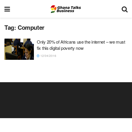
Tag:
Computer
Only 20% of Africans use the internet – we must
fix this digital poverty now
12/04/2016