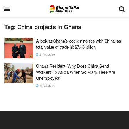
Tag:
China projects in Ghana
A look at Ghana’s deepening ties with China, as
total value of trade hit $7.46 billion
21/10/2020
Ghana Resident: Why Does China Send
Workers To Africa When So Many Here Are
Unemployed?
16/08/2016