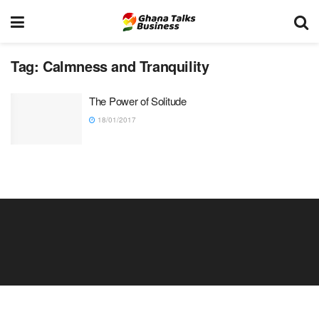
Tag:
Calmness and Tranquility
The Power of Solitude
18/01/2017