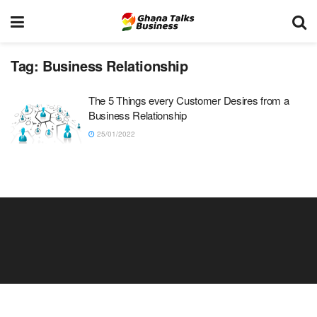
Tag:
Business Relationship
The 5 Things every Customer Desires from a
Business Relationship
25/01/2022