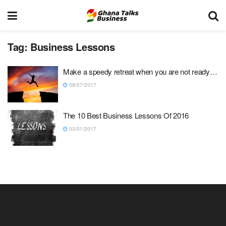
Tag:
Business Lessons
Make a speedy retreat when you are not ready…
08/07/2017
The 10 Best Business Lessons Of 2016
03/01/2017