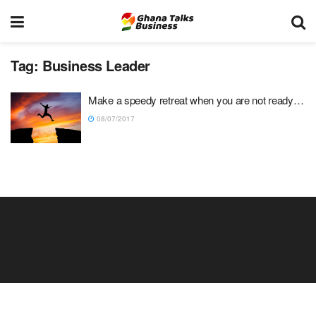
Tag:
Business Leader
Make a speedy retreat when you are not ready…
08/07/2017