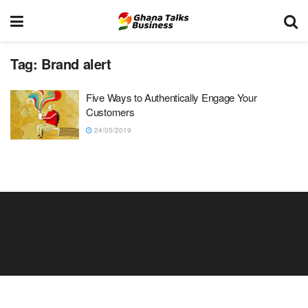
Tag:
Brand alert
Five Ways to Authentically Engage Your
Customers
24/05/2019