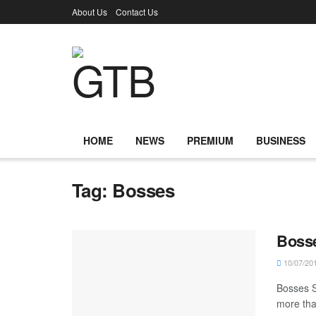
About Us
Contact Us
HOME
NEWS
PREMIUM
BUSINESS
Tag:
Bosses
Bosse
10/07/20
Bosses S
more than