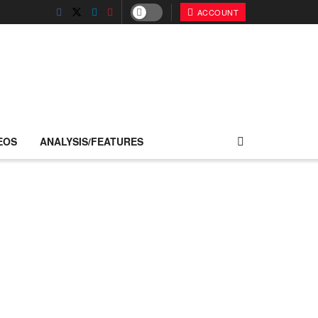
ACCOUNT
EOS
ANALYSIS/FEATURES