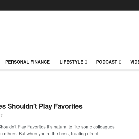
PERSONAL FINANCE
LIFESTYLE
PODCAST
VID
s Shouldn’t Play Favorites
17
houldn’t Play Favorites It’s natural to like some colleagues
 others. But when you’re the boss, treating direct ...