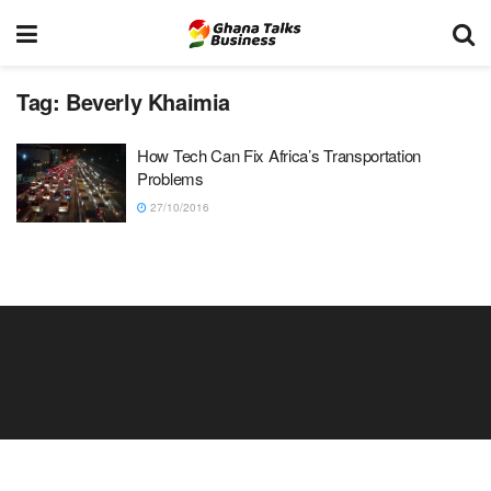
Tag:
Beverly Khaimia
How Tech Can Fix Africa’s Transportation
Problems
27/10/2016