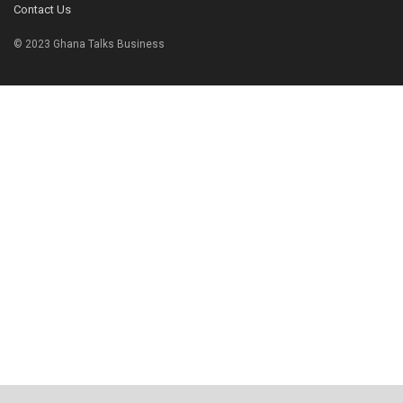
Contact Us
© 2023 Ghana Talks Business