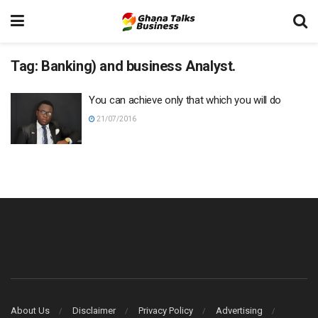
Tag:
Banking) and business Analyst.
You can achieve only that which you will do
21/07/2016
About Us
Disclaimer
Privacy Policy
Advertising