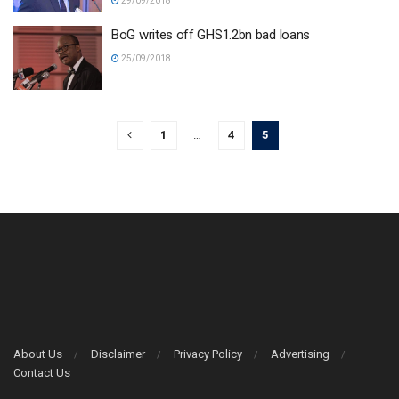
29/09/2018
BoG writes off GHS1.2bn bad loans
25/09/2018
1
…
4
5
About Us
Disclaimer
Privacy Policy
Advertising
Contact Us