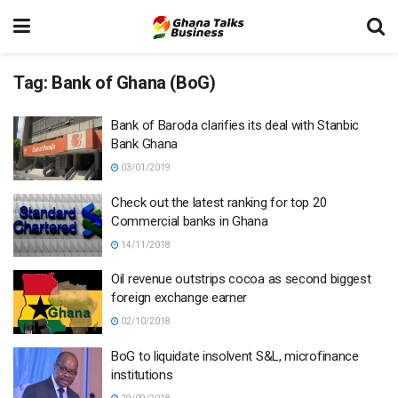
Tag:
Bank of Ghana (BoG)
Bank of Baroda clarifies its deal with Stanbic
Bank Ghana
03/01/2019
Check out the latest ranking for top 20
Commercial banks in Ghana
14/11/2018
Oil revenue outstrips cocoa as second biggest
foreign exchange earner
02/10/2018
BoG to liquidate insolvent S&L, microfinance
institutions