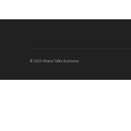
© 2023 Ghana Talks Business