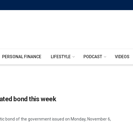
PERSONAL FINANCE
LIFESTYLE
PODCAST
VIDEOS
nated bond this week
stic bond of the government issued on Monday, November 6,