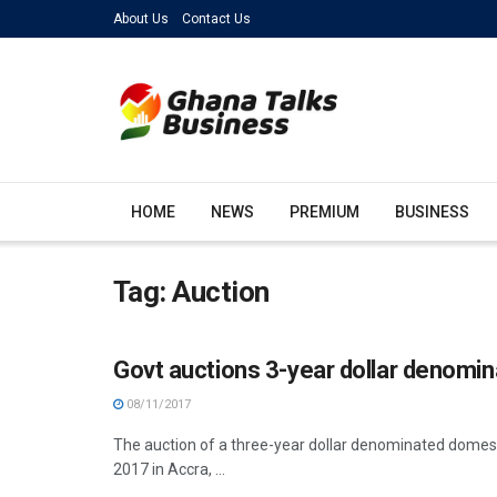
About Us
Contact Us
HOME
NEWS
PREMIUM
BUSINESS
Tag:
Auction
Govt auctions 3-year dollar denomi
08/11/2017
The auction of a three-year dollar denominated dome
2017 in Accra, ...