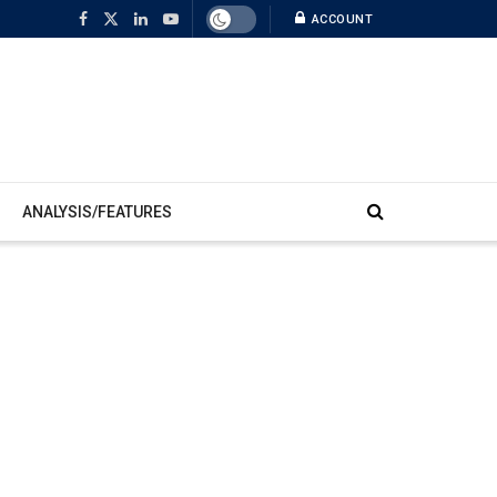
ACCOUNT
ANALYSIS/FEATURES