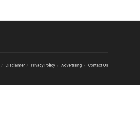
Disclaimer
Privacy Policy
Advertising
Contact Us