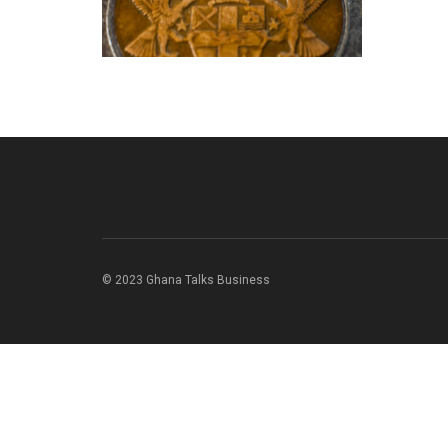
© 2023 Ghana Talks Business