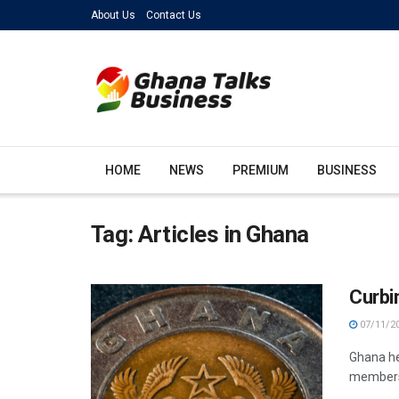
About Us
Contact Us
HOME
NEWS
PREMIUM
BUSINESS
Tag:
Articles in Ghana
Curbi
07/11/2
Ghana he
members 