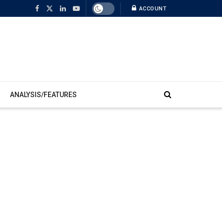
ACCOUNT
ANALYSIS/FEATURES