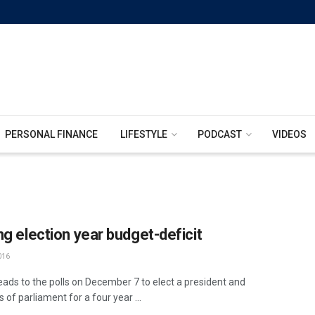
PERSONAL FINANCE
LIFESTYLE
PODCAST
VIDEOS
ng election year budget-deficit
016
ads to the polls on December 7 to elect a president and
of parliament for a four year ...