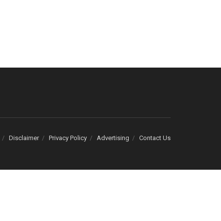
Disclaimer
Privacy Policy
Advertising
Contact Us