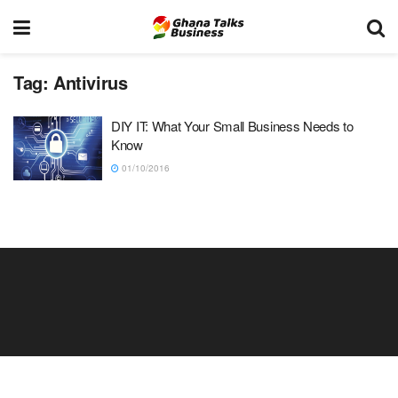
Tag:
Antivirus
DIY IT: What Your Small Business Needs to
Know
01/10/2016