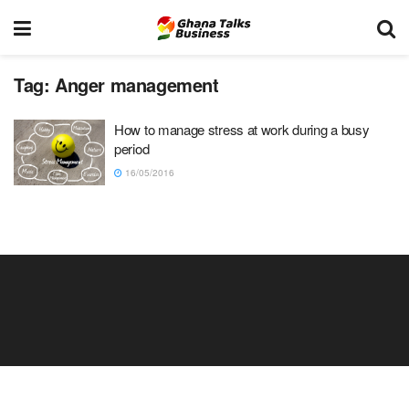
Tag:
Anger management
How to manage stress at work during a busy
period
16/05/2016