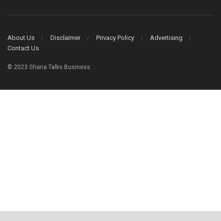
About Us
Disclaimer
Privacy Policy
Advertising
Contact Us
© 2023 Ghana Talks Business