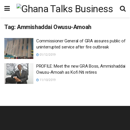
Tag:
Ammishaddai Owusu-Amoah
Commissioner General of GRA assures public of
uninterrupted service after fire outbreak
01/12/2019
PROFILE: Meet the new GRA Boss, Ammishaddai
Owusu-Amoah as Kofi Nti retires
11/10/2019