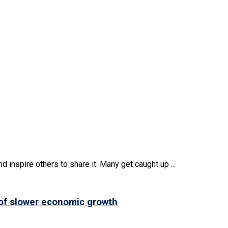
d inspire others to share it. Many get caught up ...
 of slower economic growth