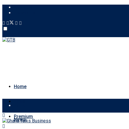
About Us
Contact Us
Account
Home
News
Home
Premium
News