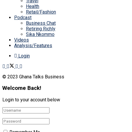
Travel
Health
Retail/Fashion
Podcast
Business Chat
Retiring Richly
Sika Nkommo
Videos
Analysis/Features
Login
© 2023 Ghana Talks Business
Welcome Back!
Login to your account below