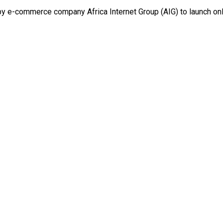
e-commerce company Africa Internet Group (AIG) to launch onlin