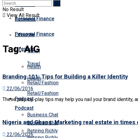
Business
Premium
No Result
View All Result
Personal Finance
Business
Personal Finance
Lifestyle
Tag:
AIG
Lifestyle
Travel
Travel
Health
Branding 101: Tips for Building a Killer Identity
Health
Retail/Fashion
22/06/2016
Retail/Fashion
Podcast
These play-by-play tips may help you nail your brand identity, an
Podcast
Business Chat
Nigeria and Ghana: Marketing real estate in times
Business Chat
Retiring Richly
22/06/2016
Retiring Richly