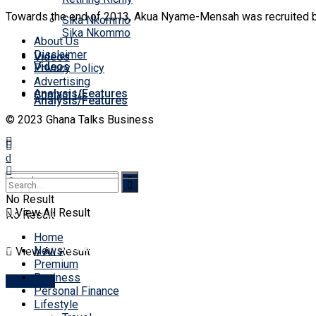
Towards the end of 2013, Akua Nyame-Mensah was recruited by 
Sika Nkommo
Sika Nkommo
About Us
Disclaimer
Videos
Videos
Privacy Policy
Advertising
Analysis/Features
Contact Us
Analysis/Features
© 2023 Ghana Talks Business
No Result
View All Result
No Result
No Result
Home
View All Result
News
View All Result
Premium
Business
Account
Personal Finance
Lifestyle