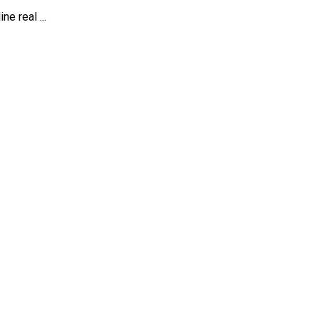
e real ...