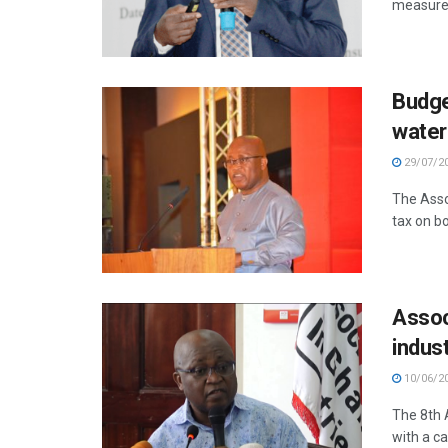
measures
Budge
water
29/07/2
The Assoc
tax on bo
Assoc
indus
10/06/2
The 8th 
with a ca