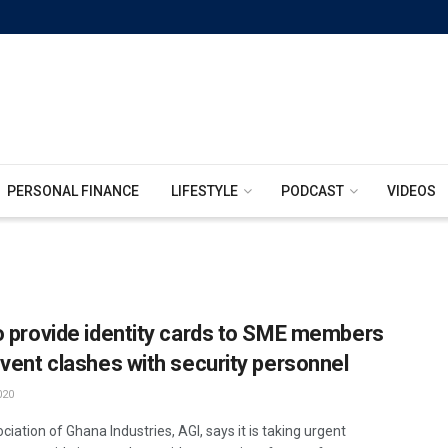
PERSONAL FINANCE
LIFESTYLE
PODCAST
VIDEOS
o provide identity cards to SME members
event clashes with security personnel
020
iation of Ghana Industries, AGI, says it is taking urgent