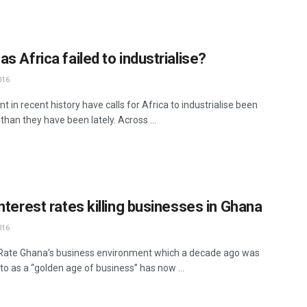
s Africa failed to industrialise?
016
nt in recent history have calls for Africa to industrialise been
than they have been lately. Across ...
nterest rates killing businesses in Ghana
016
 Rate Ghana’s business environment which a decade ago was
to as a “golden age of business” has now ...