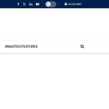
ACCOUNT
ANALYSIS/FEATURES