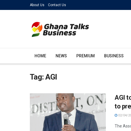
About Us
Contact Us
HOME
NEWS
PREMIUM
BUSINESS
Tag:
AGI
AGI t
to pr
02/04/2
The Assoc