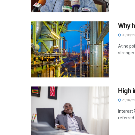
Why ha
09/08/2
At no poi
stronger 
High i
28/04/2
Interest
referred 