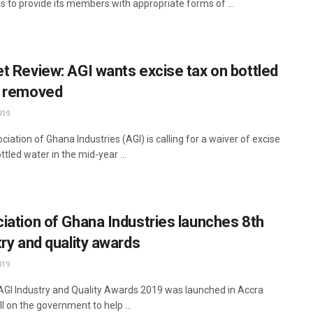
 to provide its members with appropriate forms of ...
t Review: AGI wants excise tax on bottled
 removed
019
iation of Ghana Industries (AGI) is calling for a waiver of excise
ttled water in the mid-year ...
iation of Ghana Industries launches 8th
try and quality awards
019
AGI Industry and Quality Awards 2019 was launched in Accra
ll on the government to help ...