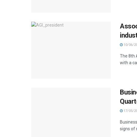
Assoc
indus
10/06/2
The 8th 
with a ca
Busin
Quart
17/05/2
Business
signs of 