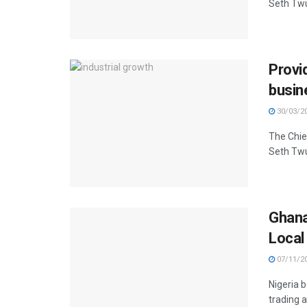
Seth Twu
Provi
busin
30/03/2
The Chie
Seth Twu
Ghana
Local
07/11/2
Nigeria b
trading a