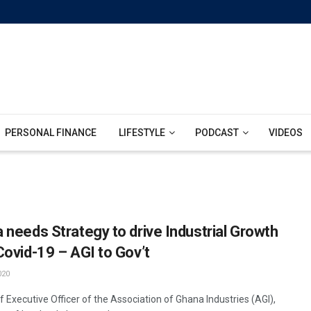
PERSONAL FINANCE
LIFESTYLE
PODCAST
VIDEOS
 needs Strategy to drive Industrial Growth
Covid-19 – AGI to Gov’t
020
 Executive Officer of the Association of Ghana Industries (AGI),