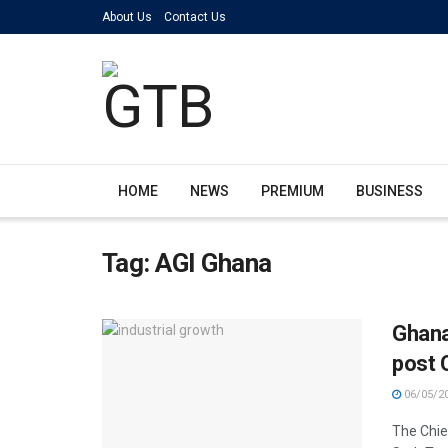
About Us
Contact Us
HOME
NEWS
PREMIUM
BUSINESS
Tag:
AGI Ghana
Ghana
post 
06/05/2
The Chief