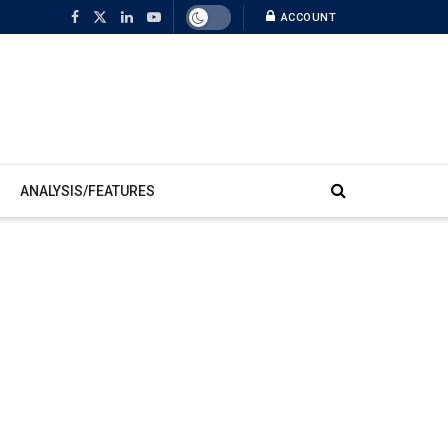
ACCOUNT
ANALYSIS/FEATURES