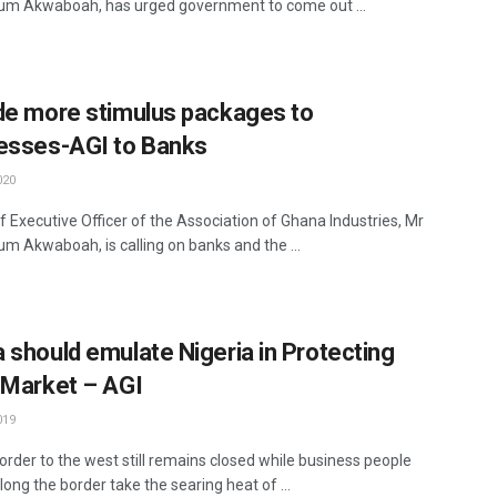
m Akwaboah, has urged government to come out ...
de more stimulus packages to
esses-AGI to Banks
020
f Executive Officer of the Association of Ghana Industries, Mr
m Akwaboah, is calling on banks and the ...
 should emulate Nigeria in Protecting
 Market – AGI
019
order to the west still remains closed while business people
long the border take the searing heat of ...