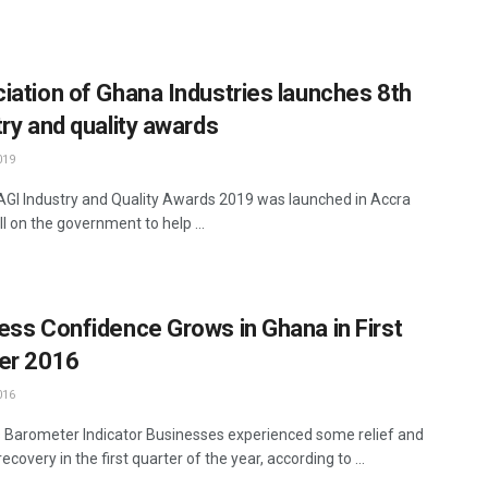
iation of Ghana Industries launches 8th
try and quality awards
019
AGI Industry and Quality Awards 2019 was launched in Accra
ll on the government to help ...
ess Confidence Grows in Ghana in First
er 2016
016
 Barometer Indicator Businesses experienced some relief and
recovery in the first quarter of the year, according to ...