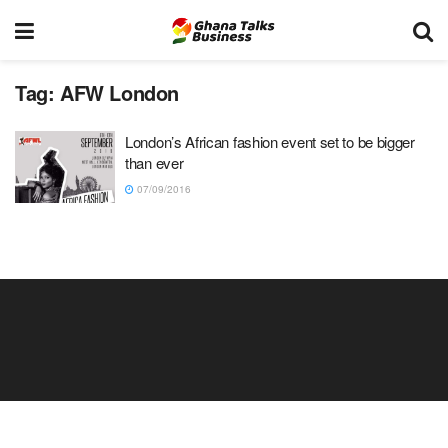
Tag:
AFW London
London’s African fashion event set to be bigger
than ever
07/09/2016