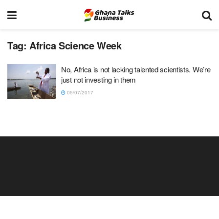
Tag:
Africa Science Week
No, Africa is not lacking talented scientists. We’re
just not investing in them
05/07/2017