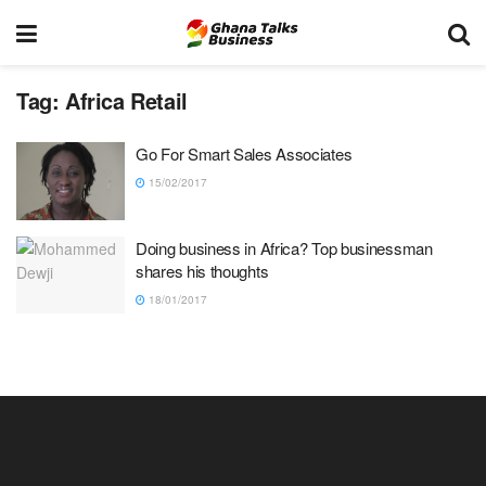
Tag:
Africa Retail
Go For Smart Sales Associates
15/02/2017
Doing business in Africa? Top businessman
shares his thoughts
18/01/2017