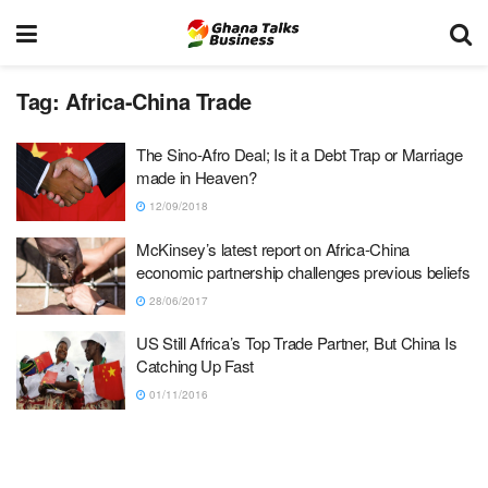
Tag:
Africa-China Trade
The Sino-Afro Deal; Is it a Debt Trap or Marriage
made in Heaven?
12/09/2018
McKinsey’s latest report on Africa-China
economic partnership challenges previous beliefs
28/06/2017
US Still Africa’s Top Trade Partner, But China Is
Catching Up Fast
01/11/2016