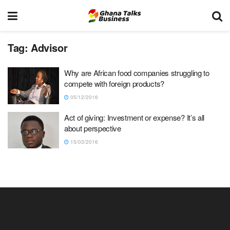
Tag:
Advisor
Why are African food companies struggling to
compete with foreign products?
05/12/2016
Act of giving: Investment or expense? It’s all
about perspective
15/03/2016