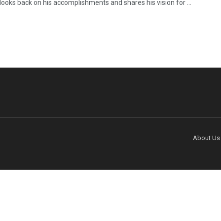
looks back on his accomplishments and shares his vision for ...
About Us