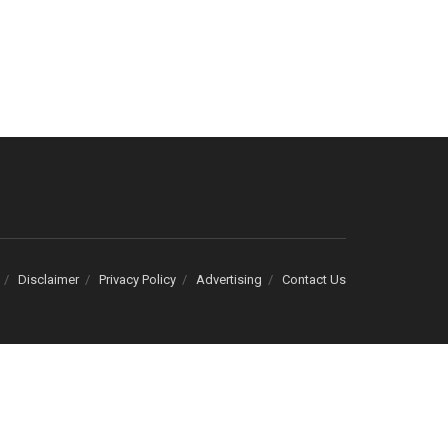
Disclaimer
Privacy Policy
Advertising
Contact Us