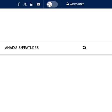
ACCOUNT
ANALYSIS/FEATURES