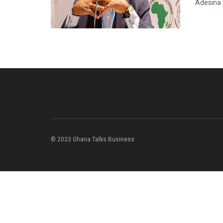
Adesina 
© 2023 Ghana Talks Business