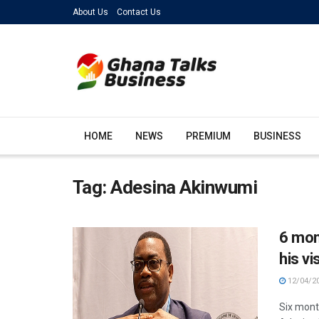
About Us
Contact Us
HOME
NEWS
PREMIUM
BUSINESS
Tag:
Adesina Akinwumi
6 mon
his vi
12/04/2
Six mont