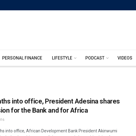
PERSONAL FINANCE
LIFESTYLE
PODCAST
VIDEOS
ths into office, President Adesina shares
sion for the Bank and for Africa
016
hs into office, African Development Bank President Akinwumi