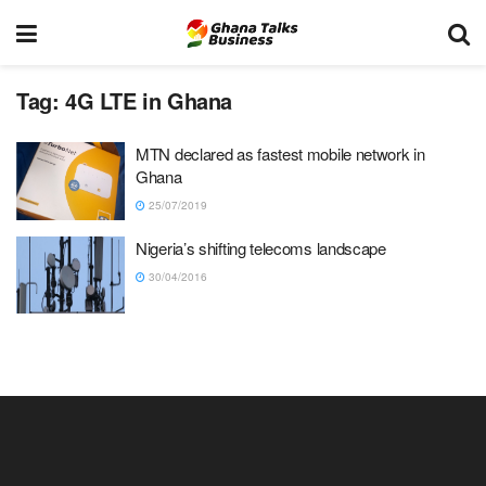
Tag:
4G LTE in Ghana
MTN declared as fastest mobile network in
Ghana
25/07/2019
Nigeria’s shifting telecoms landscape
30/04/2016