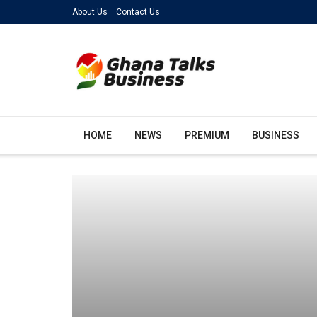
About Us
Contact Us
HOME
NEWS
PREMIUM
BUSINESS