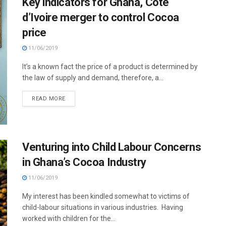
Key indicators for Ghana, Cote
d’Ivoire merger to control Cocoa
price
11/06/2019
It’s a known fact the price of a product is determined by
the law of supply and demand, therefore, a...
READ MORE
Venturing into Child Labour Concerns
in Ghana’s Cocoa Industry
11/06/2019
My interest has been kindled somewhat to victims of
child-labour situations in various industries. Having
worked with children for the...