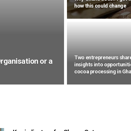
how this could change
Two entrepreneurs shar
Organisation or a
insights into opportuniti
cocoa processing in Gh