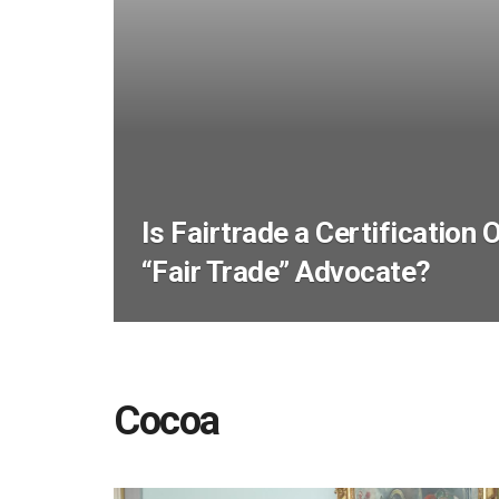
Is Fairtrade a Certification 
“Fair Trade” Advocate?
Cocoa