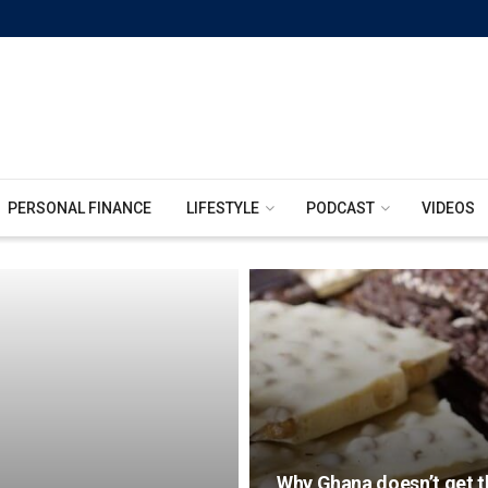
PERSONAL FINANCE
LIFESTYLE
PODCAST
VIDEOS
Why Ghana doesn’t get th