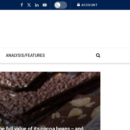
ACCOUNT
ANALYSIS/FEATURES
e full value of its cocoa beans – and