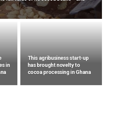
e
This agribusiness start-up
es in
has brought novelty to
ana
cocoa processing in Ghana